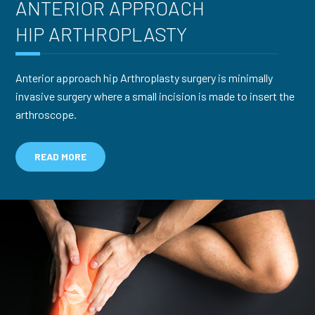
ANTERIOR APPROACH
HIP ARTHROPLASTY
Anterior approach hip Arthroplasty surgery is minimally
invasive surgery where a small incision is made to insert the
arthroscope.
READ MORE