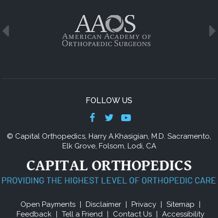
FOLLOW US
© Capital Orthopedics,
Harry A.Khasigian, M.D
. Sacramento,
Elk Grove, Folsom, Lodi, CA
Open Payments
|
Disclaimer
|
Privacy
|
Sitemap
|
Feedback
|
Tell a Friend
|
Contact Us
|
Accessibility