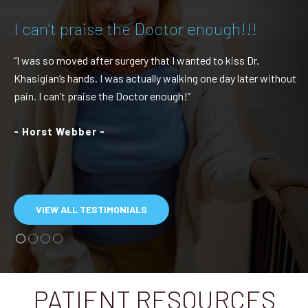
I can’t praise the Doctor enough!!!
“I was so moved after surgery that I wanted to kiss Dr.
Khasigian’s hands. I was actually walking one day later without
pain. I can’t praise the Doctor enough!”
- Horst Webber -
VIEW ALL TESTIMONIALS
PATIENT RESOURCES