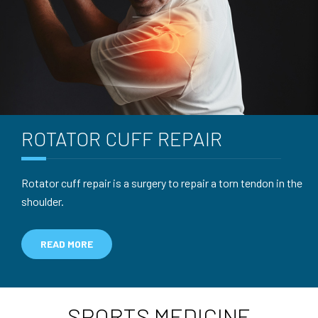
ROTATOR CUFF
REPAIR
Rotator cuff repair is a surgery to repair a torn tendon in the
shoulder.
READ MORE
SPORTS MEDICINE