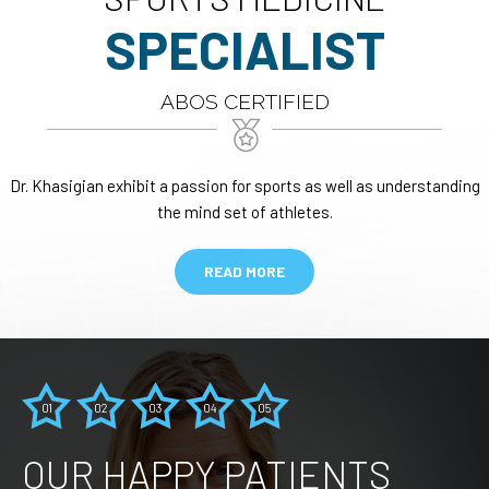
SPECIALIST
ABOS CERTIFIED
Dr. Khasigian exhibit a passion for sports as well as understanding
the mind set of athletes.
READ MORE
OUR HAPPY PATIENTS