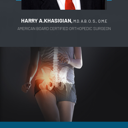
HARRY A.KHASIGIAN,
M.D. A.B. O. S., Q.M.E
AMERICAN BOARD CERTIFIED ORTHOPEDIC SURGEON