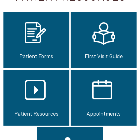
Patient Forms
First Visit Guide
Patient Resources
Appointments