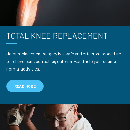
TOTAL KNEE
REPLACEMENT
Joint replacement surgery is a safe and effective procedure
to relieve pain, correct leg deformity,and help you resume
normal activities.
READ MORE