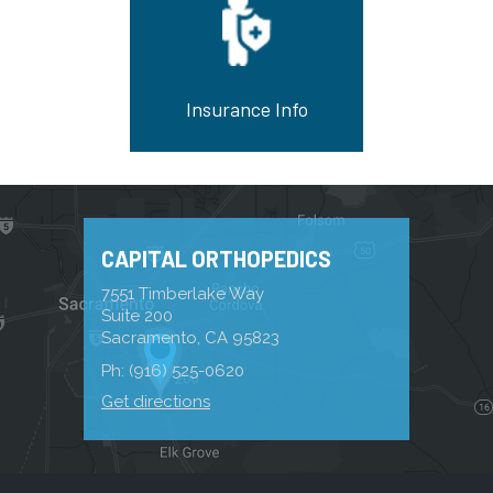
Insurance Info
CAPITAL ORTHOPEDICS
7551 Timberlake Way
Suite 200
Sacramento, CA 95823
Ph:
(916) 525-0620
Get directions