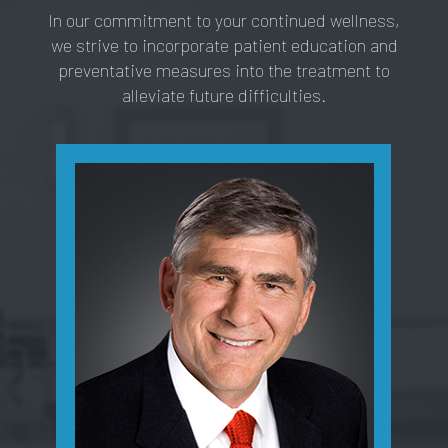
In our commitment to your continued wellness,
we strive to incorporate patient education and
preventative measures into the treatment to
alleviate future difficulties.