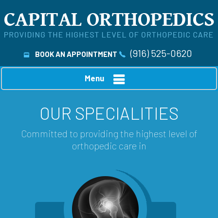
(916) 525-0620
BOOK AN APPOINTMENT
Menu
OUR SPECIALITIES
Committed to providing the highest level of
orthopedic care in